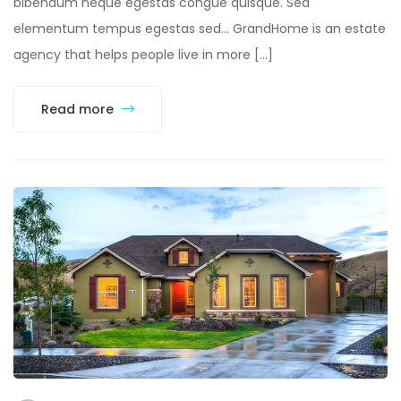
bibendum neque egestas congue quisque. Sed
elementum tempus egestas sed… GrandHome is an estate
agency that helps people live in more […]
Read more