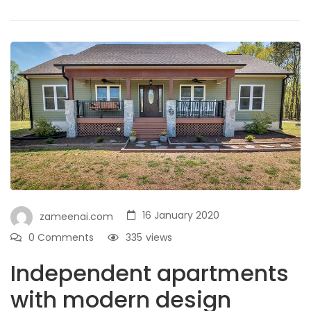
16 January 2020
zameenai.com
0 Comments
335
views
Independent apartments
with modern design