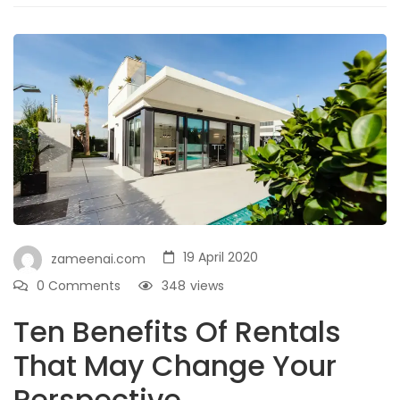
19 April 2020
zameenai.com
0 Comments
348
views
Ten Benefits Of Rentals
That May Change Your
Perspective