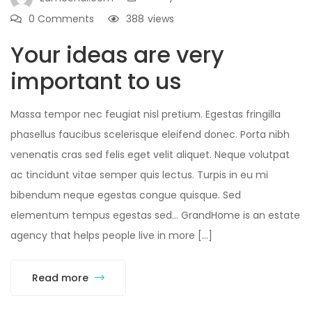
0 Comments
388
views
Your ideas are very
important to us
Massa tempor nec feugiat nisl pretium. Egestas fringilla
phasellus faucibus scelerisque eleifend donec. Porta nibh
venenatis cras sed felis eget velit aliquet. Neque volutpat
ac tincidunt vitae semper quis lectus. Turpis in eu mi
bibendum neque egestas congue quisque. Sed
elementum tempus egestas sed… GrandHome is an estate
agency that helps people live in more […]
Read more