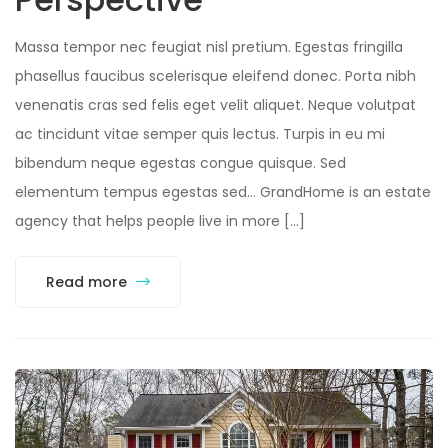
Massa tempor nec feugiat nisl pretium. Egestas fringilla
phasellus faucibus scelerisque eleifend donec. Porta nibh
venenatis cras sed felis eget velit aliquet. Neque volutpat
ac tincidunt vitae semper quis lectus. Turpis in eu mi
bibendum neque egestas congue quisque. Sed
elementum tempus egestas sed… GrandHome is an estate
agency that helps people live in more […]
Read more