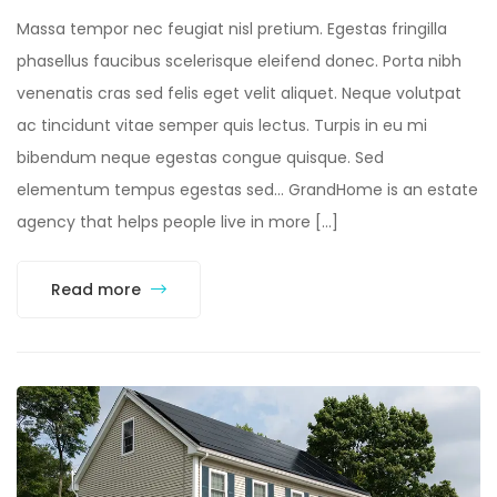
Massa tempor nec feugiat nisl pretium. Egestas fringilla
phasellus faucibus scelerisque eleifend donec. Porta nibh
venenatis cras sed felis eget velit aliquet. Neque volutpat
ac tincidunt vitae semper quis lectus. Turpis in eu mi
bibendum neque egestas congue quisque. Sed
elementum tempus egestas sed… GrandHome is an estate
agency that helps people live in more […]
Read more