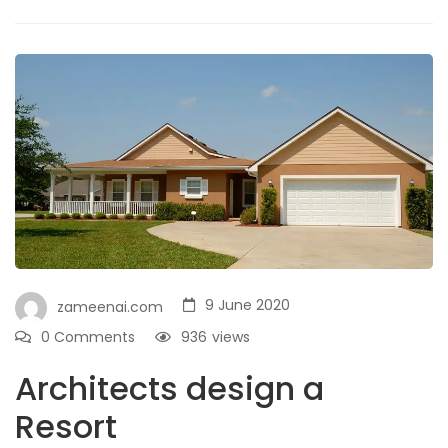
9 June 2020
zameenai.com
0 Comments
936
views
Architects design a
Resort