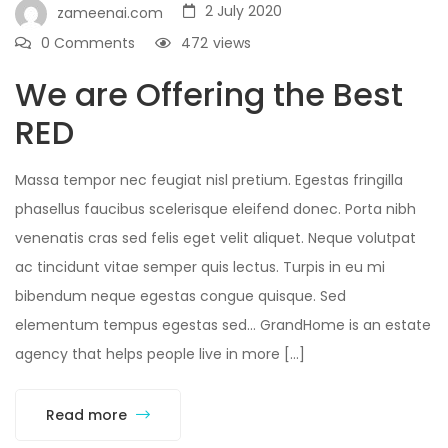
2 July 2020
zameenai.com
0 Comments
472
views
We are Offering the Best
RED
Massa tempor nec feugiat nisl pretium. Egestas fringilla
phasellus faucibus scelerisque eleifend donec. Porta nibh
venenatis cras sed felis eget velit aliquet. Neque volutpat
ac tincidunt vitae semper quis lectus. Turpis in eu mi
bibendum neque egestas congue quisque. Sed
elementum tempus egestas sed… GrandHome is an estate
agency that helps people live in more […]
Read more