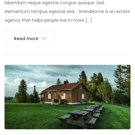
bibendum neque egestas congue quisque. Sed
elementum tempus egestas sed… GrandHome is an estate
agency that helps people live in more […]
Read more