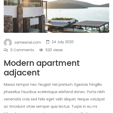
24 July 2020
zameenai.com
0 Comments
520
views
Modern apartment
adjacent
Massa tempor nec feugiat nisl pretium. Egestas fringilla
phasellus faucibus scelerisque eleifend donec. Porta nibh
venenatis cras sed felis eget velit aliquet. Neque volutpat
ac tincidunt vitae semper quis lectus. Turpis in eu mi