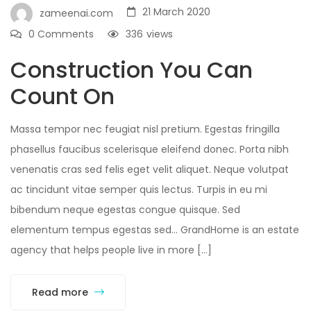
21 March 2020
zameenai.com
0 Comments
336
views
Construction You Can
Count On
Massa tempor nec feugiat nisl pretium. Egestas fringilla
phasellus faucibus scelerisque eleifend donec. Porta nibh
venenatis cras sed felis eget velit aliquet. Neque volutpat
ac tincidunt vitae semper quis lectus. Turpis in eu mi
bibendum neque egestas congue quisque. Sed
elementum tempus egestas sed… GrandHome is an estate
agency that helps people live in more […]
Read more