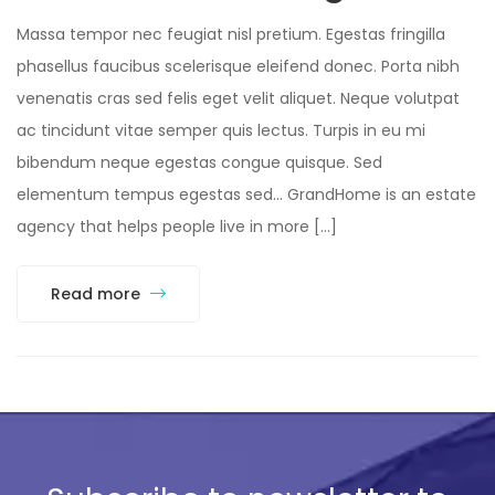
Massa tempor nec feugiat nisl pretium. Egestas fringilla
phasellus faucibus scelerisque eleifend donec. Porta nibh
venenatis cras sed felis eget velit aliquet. Neque volutpat
ac tincidunt vitae semper quis lectus. Turpis in eu mi
bibendum neque egestas congue quisque. Sed
elementum tempus egestas sed… GrandHome is an estate
agency that helps people live in more […]
Read more