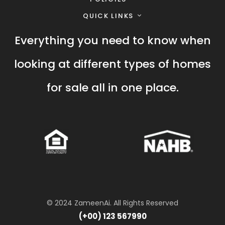
QUICK LINKS
Everything you need to know when
looking at different types of homes
for sale all in one place.
© 2024 ZameenAi. All Rights Reserved
(+00) 123 567990