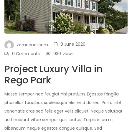
8 June 2020
zameenai.com
0 Comments
930
views
Project Luxury Villa in
Rego Park
Massa tempor nec feugiat nisl pretium. Egestas fringilla
phasellus faucibus scelerisque eleifend donec. Porta nibh
venenatis cras sed felis eget velit aliquet. Neque volutpat
ac tincidunt vitae semper quis lectus. Turpis in eu mi
bibendum neque egestas congue quisque. Sed