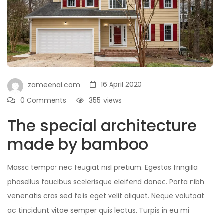
16 April 2020
zameenai.com
0 Comments
355
views
The special architecture
made by bamboo
Massa tempor nec feugiat nisl pretium. Egestas fringilla
phasellus faucibus scelerisque eleifend donec. Porta nibh
venenatis cras sed felis eget velit aliquet. Neque volutpat
ac tincidunt vitae semper quis lectus. Turpis in eu mi