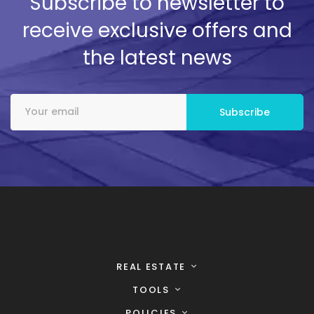
Subscribe to newsletter to
receive exclusive offers and
the latest news
REAL ESTATE
TOOLS
POLICIES