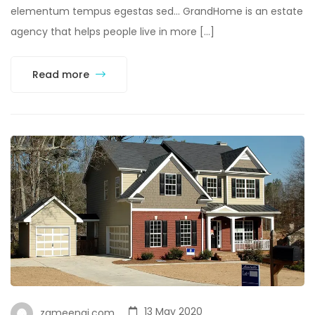
elementum tempus egestas sed… GrandHome is an estate
agency that helps people live in more […]
Read more
13 May 2020
zameenai.com