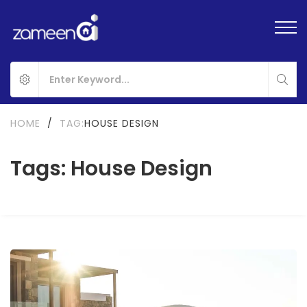
HOME
/
TAG:
HOUSE DESIGN
Tags: House Design