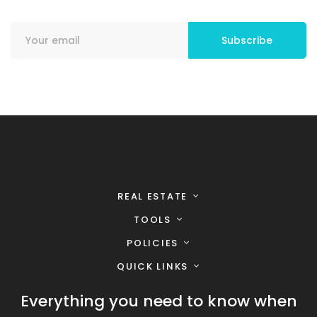
REAL ESTATE
TOOLS
POLICIES
QUICK LINKS
Everything you need to know when