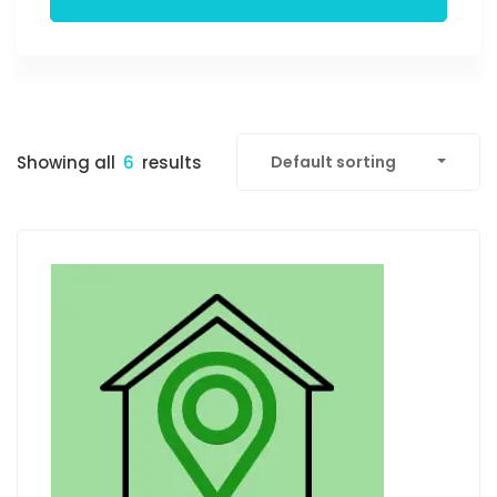
Showing all
6
results
Default sorting