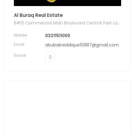
Al Buraq Real Estate
B#10 Commercial Main Boulevard Central Park Lahore, Lahore, Pakistan
Mobile
03211511000
Email
abubakrsiddique10987@gmail.com
Social