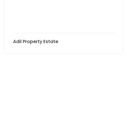
Adil Property Estate
Subscribe to newsletter to
receive exclusive offers and
the latest news