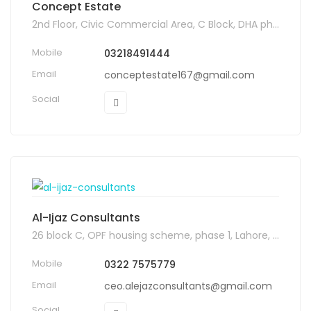
Concept Estate
2nd Floor, Civic Commercial Area, C Block, DHA phase 6, Lahore
Mobile
03218491444
Email
conceptestate167@gmail.com
Social
Al-Ijaz Consultants
26 block C, OPF housing scheme, phase 1, Lahore, Pakistan, 54000
Mobile
0322 7575779
Email
ceo.alejazconsultants@gmail.com
Social