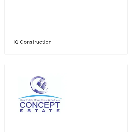
IQ Construction