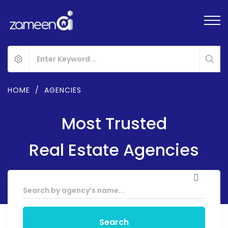
HOME
/
AGENCIES
Most Trusted
Real Estate Agencies
Search