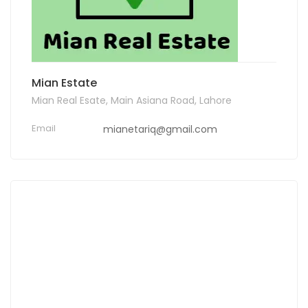
Mian Estate
Mian Real Esate, Main Asiana Road, Lahore
Email
mianetariq@gmail.com