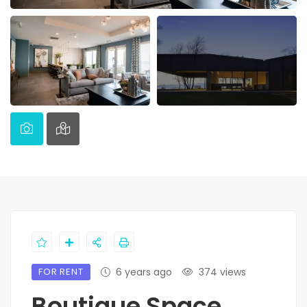
FOR RENT
6 years ago
374 views
Boutique Space