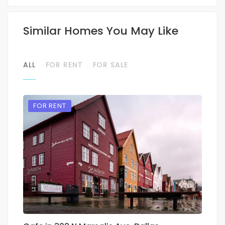
Similar Homes You May Like
ALL
FOR RENT
FOR SALE
FOR RENT