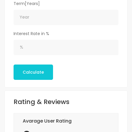
Term[Years]
Interest Rate in %
Calculate
Rating & Reviews
Avarage User Rating