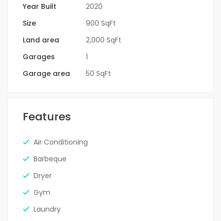
Year Built
2020
Size
900 SqFt
Land area
2,000 SqFt
Garages
1
Garage area
50 SqFt
Features
Air Conditioning
Barbeque
Dryer
Gym
Laundry