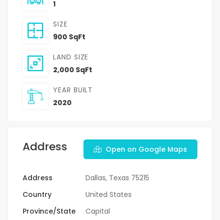
1
SIZE
900 SqFt
LAND SIZE
2,000 SqFt
YEAR BUILT
2020
Address
Open on Google Maps
Address
Dallas, Texas 75215
Country
United States
Province/State
Capital