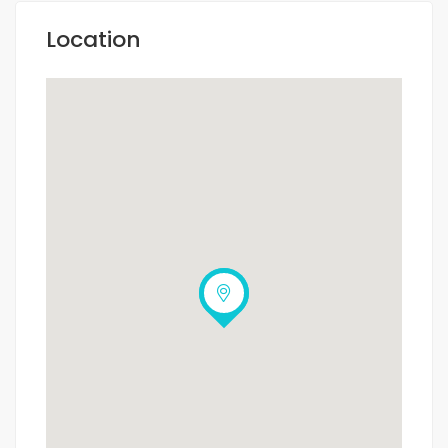
Location