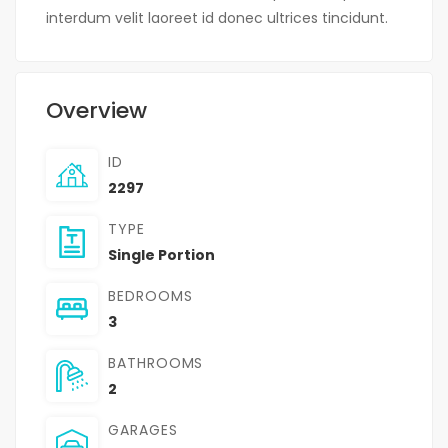
interdum velit laoreet id donec ultrices tincidunt.
Overview
ID
2297
TYPE
Single Portion
BEDROOMS
3
BATHROOMS
2
GARAGES