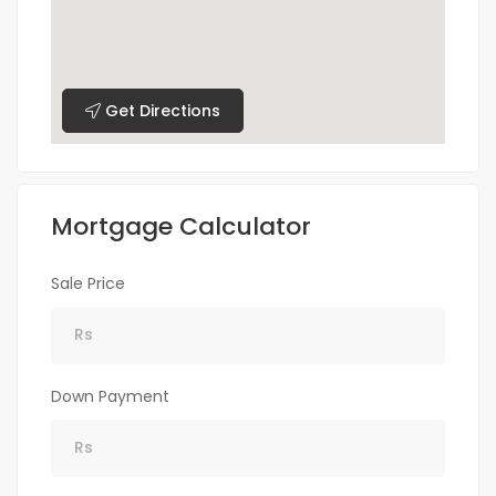
Get Directions
Mortgage Calculator
Sale Price
Down Payment