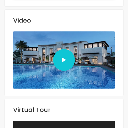
Video
Virtual Tour