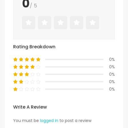
0
/ 5
Rating Breakdown
0%
0%
0%
0%
0%
Write A Review
You must be
logged in
to post a review