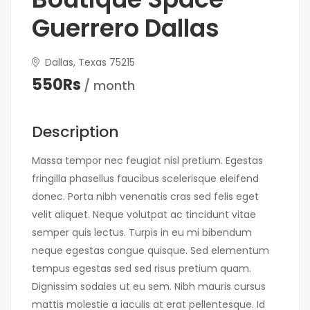
Guerrero Dallas
Dallas, Texas 75215
550Rs
/ month
Description
Massa tempor nec feugiat nisl pretium. Egestas
fringilla phasellus faucibus scelerisque eleifend
donec. Porta nibh venenatis cras sed felis eget
velit aliquet. Neque volutpat ac tincidunt vitae
semper quis lectus. Turpis in eu mi bibendum
neque egestas congue quisque. Sed elementum
tempus egestas sed sed risus pretium quam.
Dignissim sodales ut eu sem. Nibh mauris cursus
mattis molestie a iaculis at erat pellentesque. Id