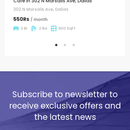
Cafe in 302 N Marsalis Ave, Dallas
H
302 N Marsalis Ave, Dallas
12
550Rs
5
/ month
3 Br
2 Ba
900 SqFt
Subscribe to newsletter to
receive exclusive offers and
the latest news