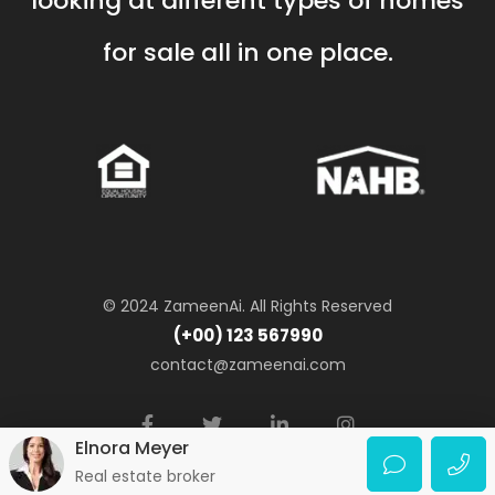
looking at different types of homes
for sale all in one place.
© 2024 ZameenAi. All Rights Reserved
(+00) 123 567990
contact@zameenai.com
Elnora Meyer
Real estate broker