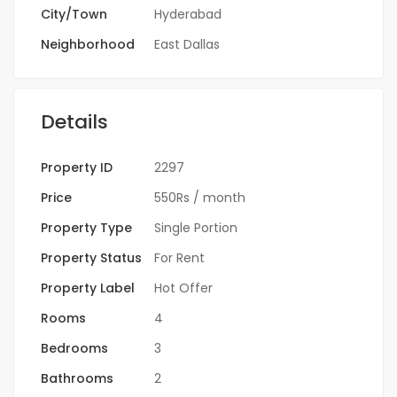
City/Town
Hyderabad
Neighborhood
East Dallas
Details
Property ID
2297
Price
550Rs
/ month
Property Type
Single Portion
Property Status
For Rent
Property Label
Hot Offer
Rooms
4
Bedrooms
3
Bathrooms
2