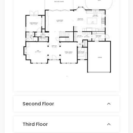
Second Floor
Third Floor