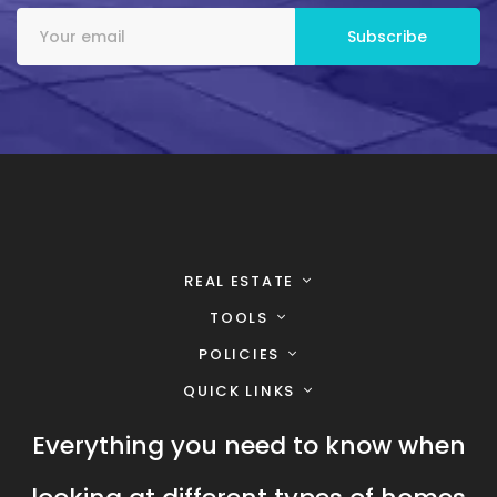
REAL ESTATE
TOOLS
POLICIES
QUICK LINKS
Everything you need to know when