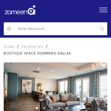
HOME
/
PROPERTIES
/
BOUTIQUE SPACE GUERRERO DALLAS