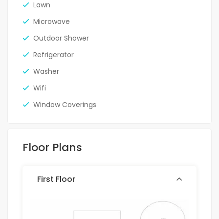
Lawn
Microwave
Outdoor Shower
Refrigerator
Washer
Wifi
Window Coverings
Floor Plans
First Floor