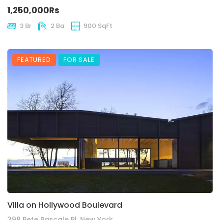
1,250,000Rs
3 Br
2 Ba
900 SqFt
FEATURED
FOR SALE
Villa on Hollywood Boulevard
398 Pete Pascale Pl, New York