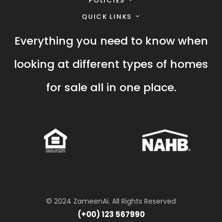
POLICIES
QUICK LINKS
Everything you need to know when
looking at different types of homes
for sale all in one place.
© 2024 ZameenAi. All Rights Reserved
(+00) 123 567990