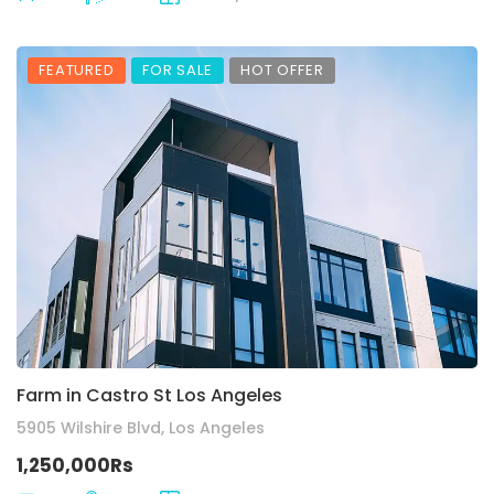
FEATURED
FOR SALE
HOT OFFER
Farm in Castro St Los Angeles
5905 Wilshire Blvd, Los Angeles
1,250,000Rs