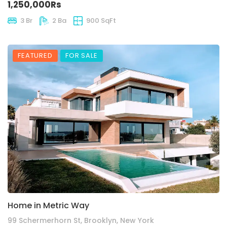
1,250,000Rs
3 Br
2 Ba
900 SqFt
FEATURED
FOR SALE
Home in Metric Way
99 Schermerhorn St, Brooklyn, New York