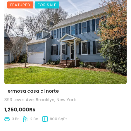
FEATURED
FOR SALE
Hermosa casa al norte
393 Lewis Ave, Brooklyn, New York
1,250,000Rs
3 Br
2 Ba
900 SqFt