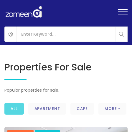
Properties For Sale
Popular properties for sale.
ALL
APARTMENT
CAFE
MORE