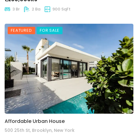
3 Br
2 Ba
900 SqFt
FEATURED
FOR SALE
Affordable Urban House
500 25th St, Brooklyn, New York