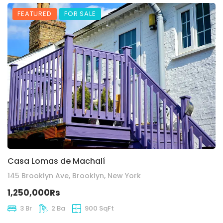
FEATURED
FOR SALE
Casa Lomas de Machalí
145 Brooklyn Ave, Brooklyn, New York
1,250,000Rs
3 Br
2 Ba
900 SqFt