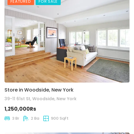
FEATURED
FOR SALE
Store in Woodside, New York
39-11 61st St, Woodside, New York
1,250,000Rs
3 Br
2 Ba
900 SqFt