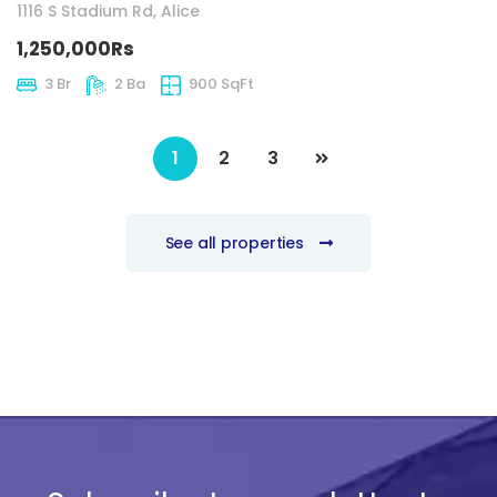
1116 S Stadium Rd, Alice
1,250,000Rs
3 Br
2 Ba
900 SqFt
1
2
3
See all properties