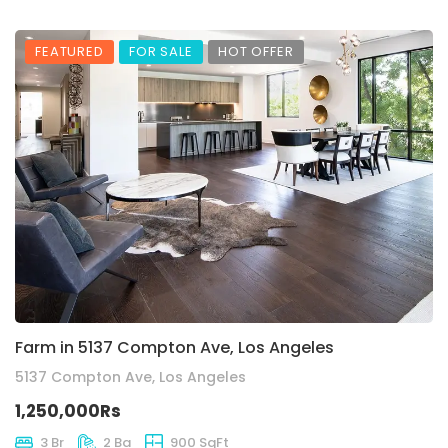
FEATURED
FOR SALE
HOT OFFER
Farm in 5137 Compton Ave, Los Angeles
5137 Compton Ave, Los Angeles
1,250,000Rs
3 Br
2 Ba
900 SqFt