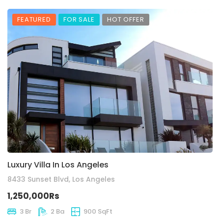
FEATURED
FOR SALE
HOT OFFER
Luxury Villa In Los Angeles
8433 Sunset Blvd, Los Angeles
1,250,000Rs
3 Br
2 Ba
900 SqFt