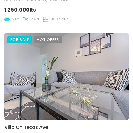
1,250,000Rs
3 Br
2 Ba
900 SqFt
FOR SALE
HOT OFFER
Villa On Texas Ave