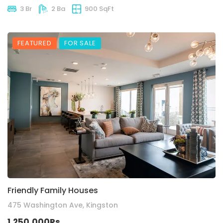
3 Br
2 Ba
900 SqFt
FEATURED
FOR SALE
Friendly Family Houses
475 Washington Ave, Kingston
1,250,000Rs