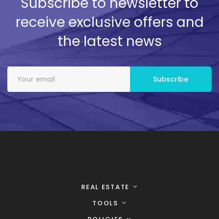
Subscribe to newsletter to
receive exclusive offers and
the latest news
REAL ESTATE
TOOLS