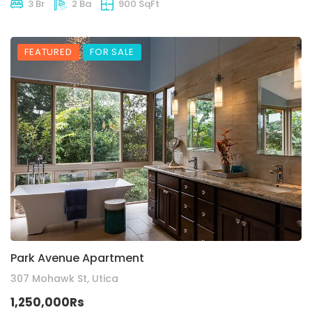
3 Br
2 Ba
900 SqFt
FEATURED
FOR SALE
Park Avenue Apartment
307 Mohawk St, Utica
1,250,000Rs