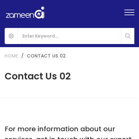
HOME
/
CONTACT US 02
Contact Us 02
For more information about our