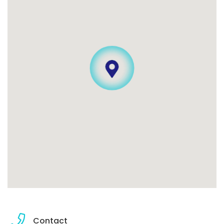
Contact