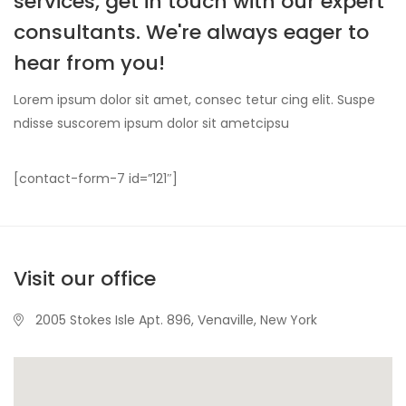
services, get in touch with our expert
consultants. We're always eager to
hear from you!
Lorem ipsum dolor sit amet, consec tetur cing elit. Suspe
ndisse suscorem ipsum dolor sit ametcipsu
[contact-form-7 id=”121″]
Visit our office
2005 Stokes Isle Apt. 896, Venaville, New York