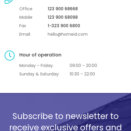
Office
123 900 68668
Mobile
123 900 68098
Fax
1-323 900 6800
Email
hello@homeid.com
Hour of operation
Monday – Friday:
09:00 – 20:00
Sunday & Saturday:
10:30 – 22:00
Subscribe to newsletter to
receive exclusive offers and