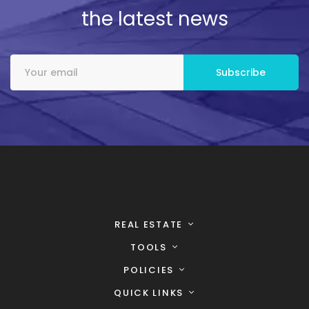
the latest news
REAL ESTATE
TOOLS
POLICIES
QUICK LINKS