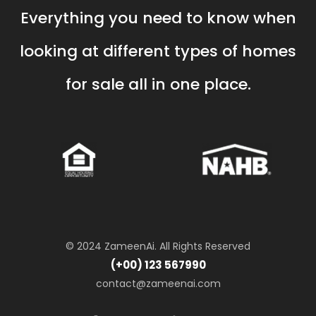
Everything you need to know when
looking at different types of homes
for sale all in one place.
© 2024 ZameenAi. All Rights Reserved
(+00) 123 567990
contact@zameenai.com