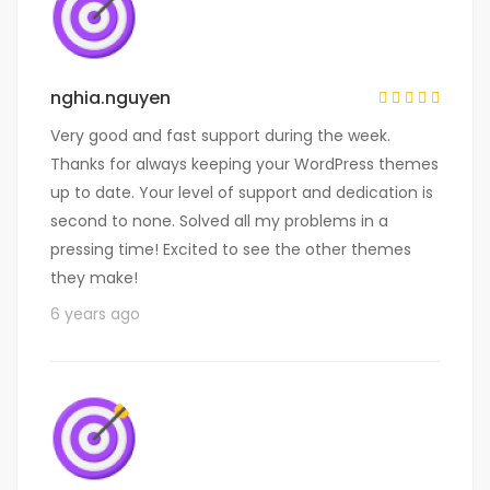
nghia.nguyen
Very good and fast support during the week.
Thanks for always keeping your WordPress themes
up to date. Your level of support and dedication is
second to none. Solved all my problems in a
pressing time! Excited to see the other themes
they make!
6 years ago