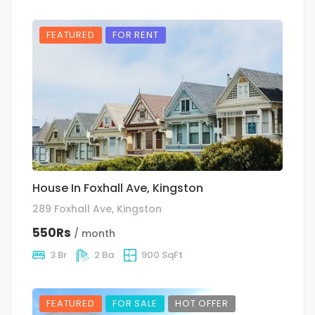
FEATURED
FOR RENT
House In Foxhall Ave, Kingston
289 Foxhall Ave, Kingston
550Rs
/ month
3 Br
2 Ba
900 SqFt
FEATURED
FOR SALE
HOT OFFER