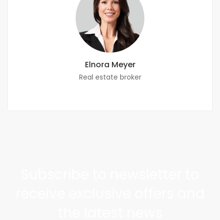
Elnora Meyer
Real estate broker
Subscribe to newsletter to
receive exclusive offers and
the latest news