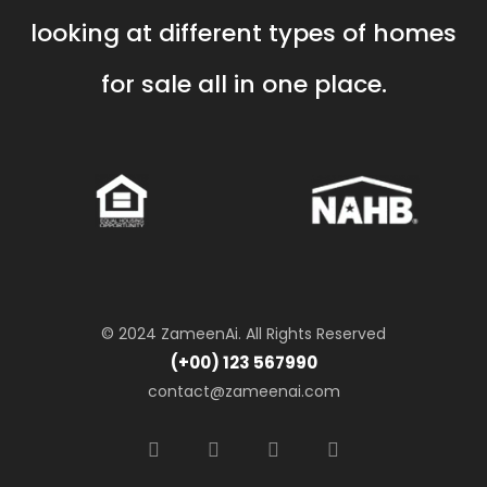
looking at different types of homes
for sale all in one place.
© 2024 ZameenAi. All Rights Reserved
(+00) 123 567990
contact@zameenai.com