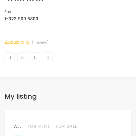
Fax
1-323 900 6800
(1 review)
My listing
ALL
FOR RENT
FOR SALE