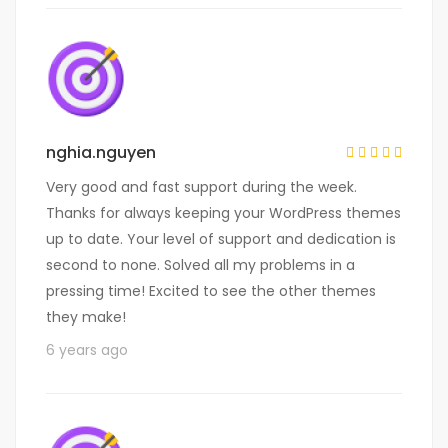
nghia.nguyen
Very good and fast support during the week.
Thanks for always keeping your WordPress themes
up to date. Your level of support and dedication is
second to none. Solved all my problems in a
pressing time! Excited to see the other themes
they make!
6 years ago