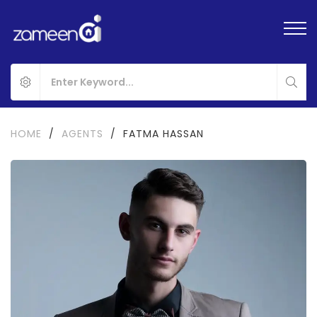
HOME
/
AGENTS
/
FATMA HASSAN