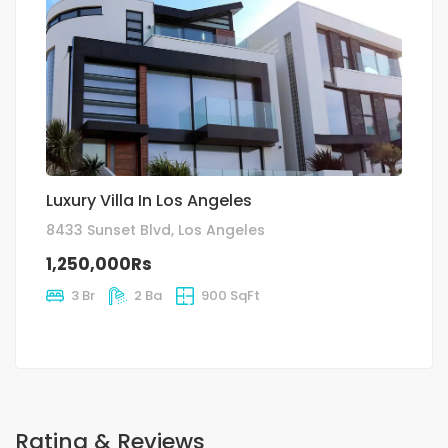
Luxury Villa In Los Angeles
8433 Sunset Blvd, Los Angeles
1,250,000Rs
3 Br
2 Ba
900 SqFt
Rating & Reviews