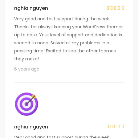
nghia.nguyen
Very good and fast support during the week.
Thanks for always keeping your WordPress themes
up to date. Your level of support and dedication is
second to none. Solved all my problems in a
pressing time! Excited to see the other themes
they make!
6 years ago
nghia.nguyen
Very good and fast support during the week.