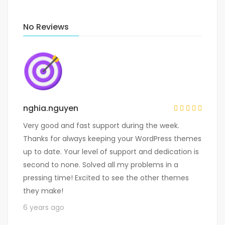
No Reviews
nghia.nguyen
Very good and fast support during the week.
Thanks for always keeping your WordPress themes
up to date. Your level of support and dedication is
second to none. Solved all my problems in a
pressing time! Excited to see the other themes
they make!
6 years ago