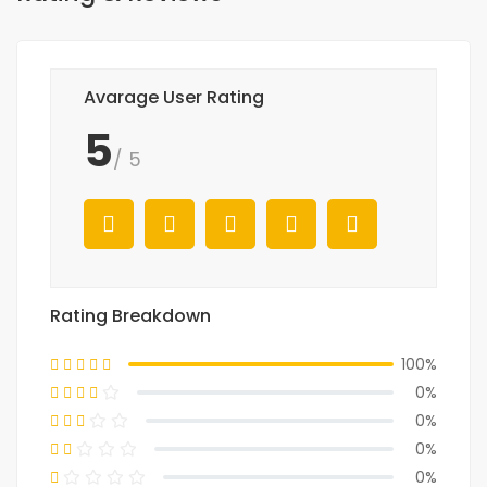
Avarage User Rating
5
/ 5
Rating Breakdown
100%
0%
0%
0%
0%