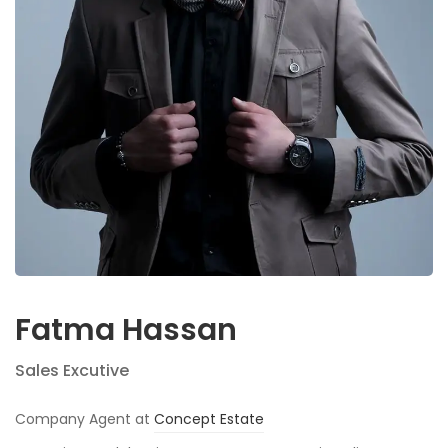
Fatma Hassan
Sales Excutive
Company Agent at
Concept Estate