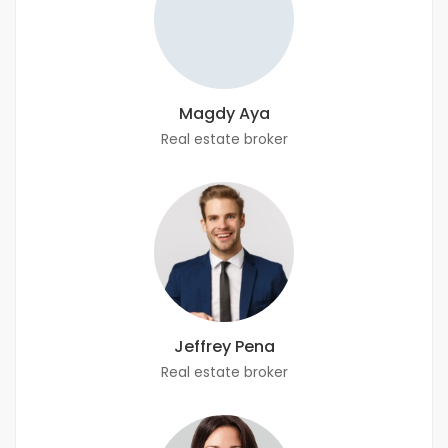
Magdy Aya
Real estate broker
Jeffrey Pena
Real estate broker