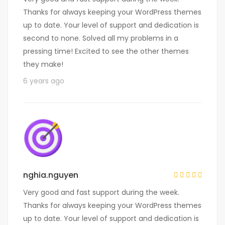
Thanks for always keeping your WordPress themes
up to date. Your level of support and dedication is
second to none. Solved all my problems in a
pressing time! Excited to see the other themes
they make!
6 years ago
nghia.nguyen
Very good and fast support during the week.
Thanks for always keeping your WordPress themes
up to date. Your level of support and dedication is