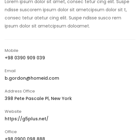
Lorem ipsum dolor sit amet, consec tetur cing elit. Suspe
ndisse suscorem ipsum dolor sit ametcipsum dolor sit t,
consec tetur atetur cing elit. Suspe ndisse susco rem
ipsum dolor sit ametcipsum doloamet.
Mobile
+98 0390 909 039
Email
b.gordon@homeid.com
Address Office
398 Pete Pascale Pl, New York
Website
https://g5plus.net/
Office
+98 0900 098 888