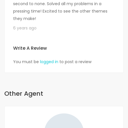
second to none. Solved all my problems in a
pressing time! Excited to see the other themes
they make!
6 years ago
Write A Review
You must be
logged in
to post a review
Other Agent