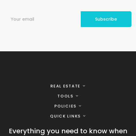
REAL ESTATE
TOOLS
POLICIES
QUICK LINKS
Everything you need to know when