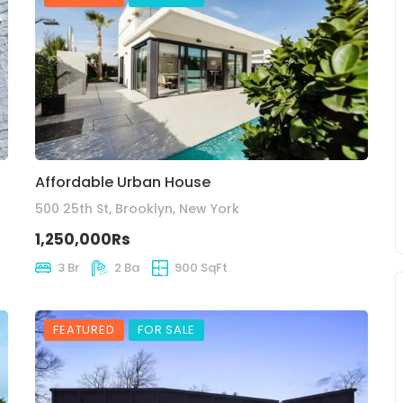
Affordable Urban House
500 25th St, Brooklyn, New York
1,250,000Rs
3 Br
2 Ba
900 SqFt
FEATURED
FOR SALE