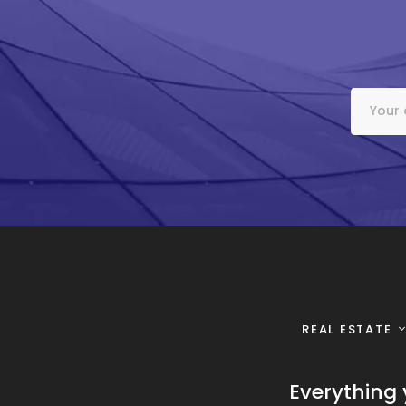
REAL ESTATE
Everything 