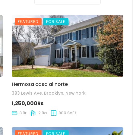
FEATURED
FOR SALE
Hermosa casa al norte
393 Lewis Ave, Brooklyn, New York
1,250,000Rs
3 Br
2 Ba
900 SqFt
FEATURED
FOR SALE