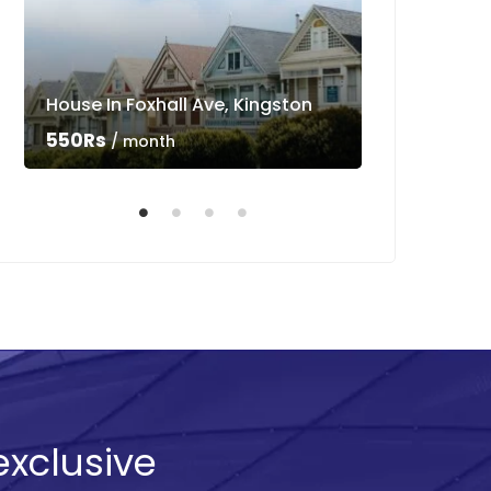
House In Foxhall Ave, Kingston
Luxury Villa 
550Rs
550Rs
/ month
/ mo
exclusive