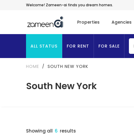
Welcome! Zameen-ai finds you dream homes.
Properties
Agencies
ALL STATUS
FOR RENT
FOR SALE
HOME
/
SOUTH NEW YORK
South New York
Showing all
6
results