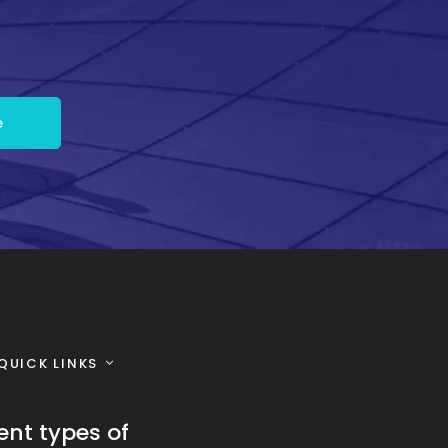
QUICK LINKS
ent types of