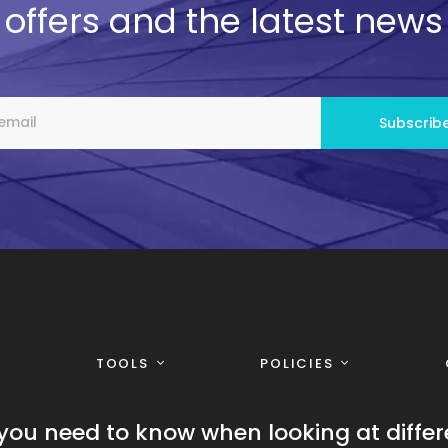
offers and the latest news
TOOLS
POLICIES
you need to know when looking at differ