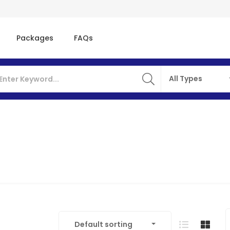
Packages
FAQs
All Types
Default sorting