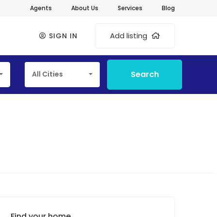
Agents
About Us
Services
Blog
Add listing
SIGN IN
Search
All Cities
Find your home