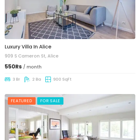
Luxury Villa In Alice
909 S Cameron St, Alice
550Rs
/ month
3 Br
2 Ba
900 SqFt
FEATURED
FOR SALE