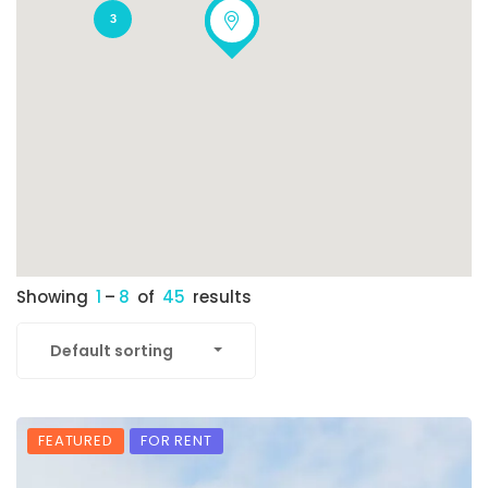
3
Showing
1
–
8
of
45
results
Default sorting
FEATURED
FOR RENT