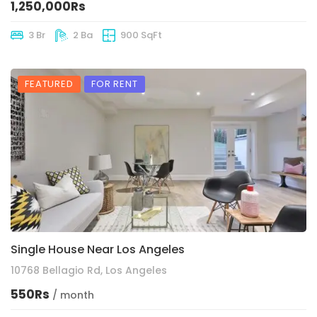
1,250,000Rs
3 Br
2 Ba
900 SqFt
FEATURED
FOR RENT
Single House Near Los Angeles
10768 Bellagio Rd, Los Angeles
550Rs
/ month