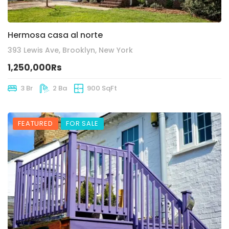
Hermosa casa al norte
393 Lewis Ave, Brooklyn, New York
1,250,000Rs
3 Br
2 Ba
900 SqFt
FEATURED
FOR SALE