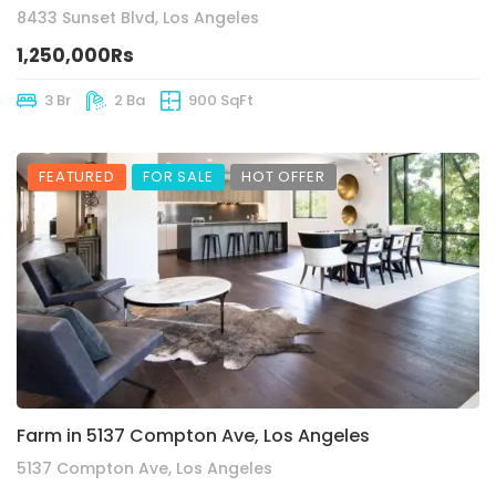
8433 Sunset Blvd, Los Angeles
1,250,000Rs
3 Br
2 Ba
900 SqFt
FEATURED
FOR SALE
HOT OFFER
Farm in 5137 Compton Ave, Los Angeles
5137 Compton Ave, Los Angeles