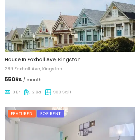
House In Foxhall Ave, Kingston
289 Foxhall Ave, Kingston
550Rs
/ month
3 Br
2 Ba
900 SqFt
FEATURED
FOR RENT