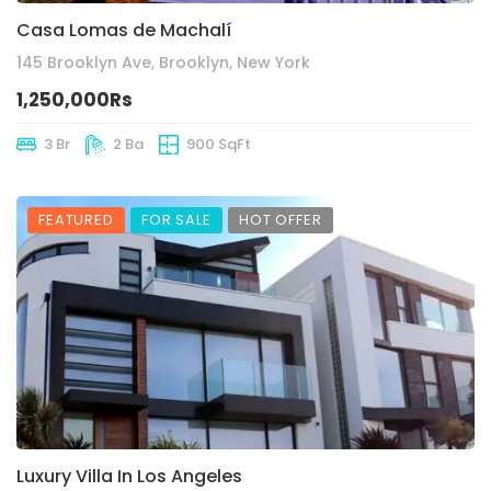
Casa Lomas de Machalí
145 Brooklyn Ave, Brooklyn, New York
1,250,000Rs
3 Br
2 Ba
900 SqFt
FEATURED
FOR SALE
HOT OFFER
Luxury Villa In Los Angeles