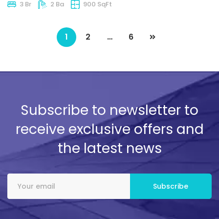
3 Br
2 Ba
900 SqFt
1
2
…
6
Subscribe to newsletter to
receive exclusive offers and
the latest news