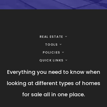
REAL ESTATE
TOOLS
POLICIES
QUICK LINKS
Everything you need to know when
looking at different types of homes
for sale all in one place.