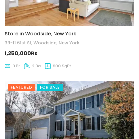
Store in Woodside, New York
39-11 61st St, Woodside, New York
1,250,000Rs
3 Br
2 Ba
900 SqFt
FEATURED
FOR SALE